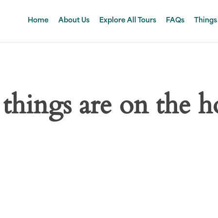
Home
About Us
Explore All Tours
FAQs
Things
 things are on the h
 big is brewing! Our store is in the works and will be launc