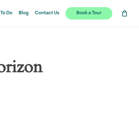
 To Do
Blog
Contact Us
Book a Tour
orizon
hing soon!