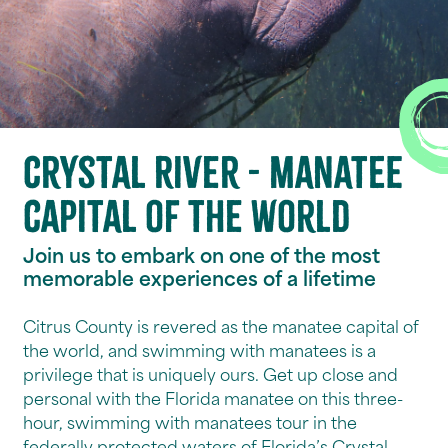
Crystal River - Manatee
capital of the world
Join us to embark on one of the most
memorable experiences of a lifetime
Citrus County is revered as the manatee capital of
the world, and swimming with manatees is a
privilege that is uniquely ours. Get up close and
personal with the Florida manatee on this three-
hour, swimming with manatees tour in the