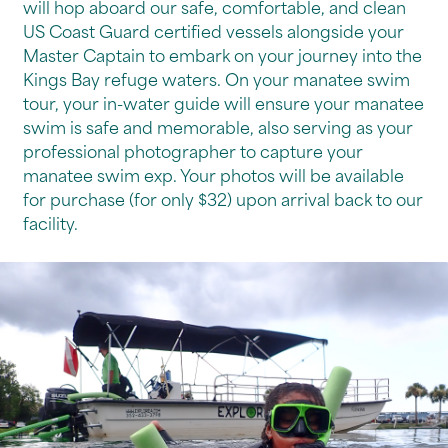
will hop aboard our safe, comfortable, and clean
US Coast Guard certified vessels alongside your
Master Captain to embark on your journey into the
Kings Bay refuge waters. On your manatee swim
tour, your in-water guide will ensure your manatee
swim is safe and memorable, also serving as your
professional photographer to capture your
manatee swim exp. Your photos will be available
for purchase (for only $32) upon arrival back to our
facility.