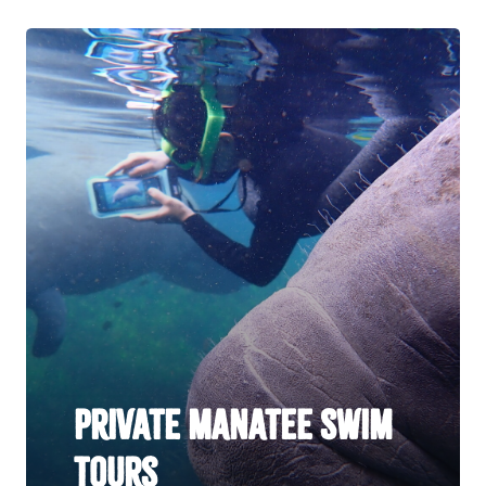
Private Manatee Swim
Tours