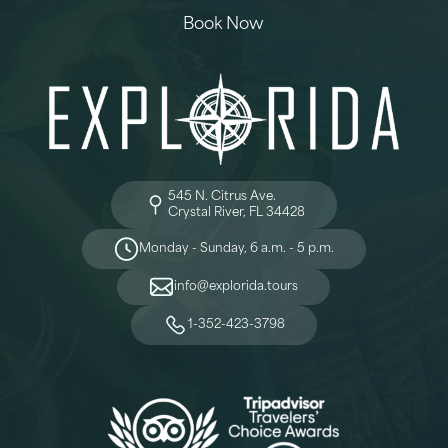
Book Now
545 N. Citrus Ave.
Crystal River, FL 34428
Monday - Sunday, 6 a.m. - 5 p.m.
info@explorida.tours
1-352-423-3798