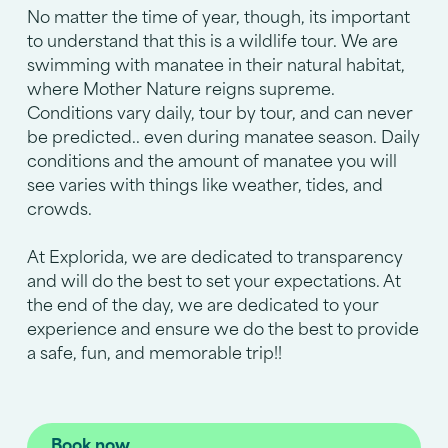
No matter the time of year, though, its important
to understand that this is a wildlife tour. We are
swimming with manatee in their natural habitat,
where Mother Nature reigns supreme.
Conditions vary daily, tour by tour, and can never
be predicted.. even during manatee season. Daily
conditions and the amount of manatee you will
see varies with things like weather, tides, and
crowds.
At Explorida, we are dedicated to transparency
and will do the best to set your expectations. At
the end of the day, we are dedicated to your
experience and ensure we do the best to provide
a safe, fun, and memorable trip!!
Book now