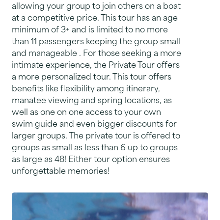
allowing your group to join others on a boat
at a competitive price. This tour has an age
minimum of 3+ and is limited to no more
than 11 passengers keeping the group small
and manageable . For those seeking a more
intimate experience, the Private Tour offers
a more personalized tour. This tour offers
benefits like flexibility among itinerary,
manatee viewing and spring locations, as
well as one on one access to your own
swim guide and even bigger discounts for
larger groups. The private tour is offered to
groups as small as less than 6 up to groups
as large as 48! Either tour option ensures
unforgettable memories!