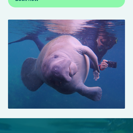
Manatee Swim Tours
Manatee Viewing Eco Crui
Scallop Charters