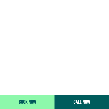
BOOK NOW
CALL NOW