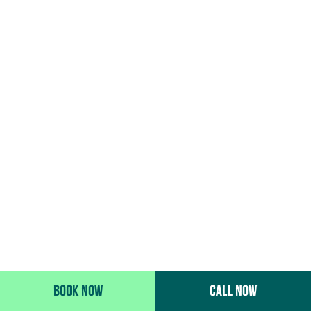
BOOK NOW
CALL NOW