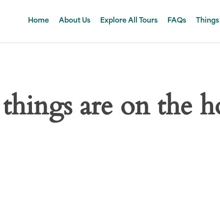
Home
About Us
Explore All Tours
FAQs
Things
 things are on the h
 big is brewing! Our store is in the works and will be launc