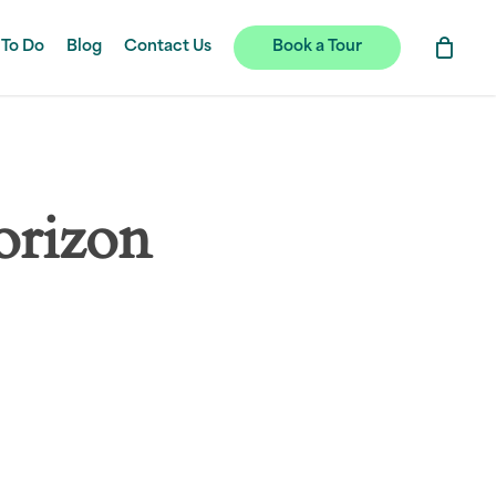
 To Do
Blog
Contact Us
Book a Tour
orizon
hing soon!