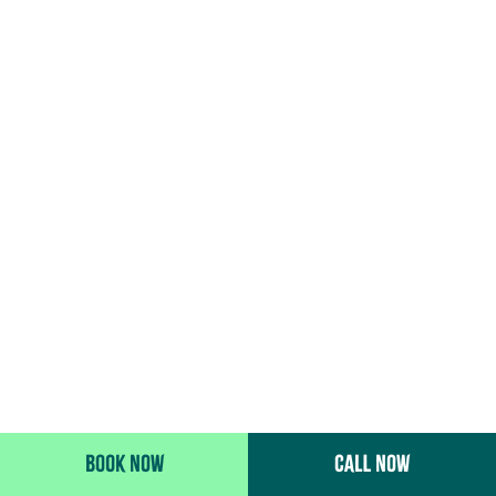
BOOK NOW
CALL NOW