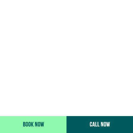
BOOK NOW
CALL NOW