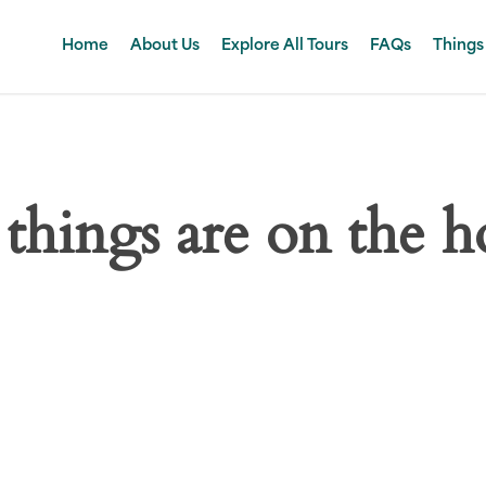
Home
About Us
Explore All Tours
FAQs
Things
 things are on the h
 big is brewing! Our store is in the works and will be launc