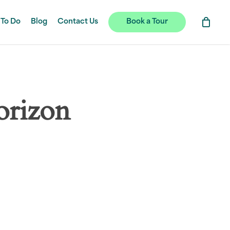
 To Do
Blog
Contact Us
Book a Tour
orizon
hing soon!