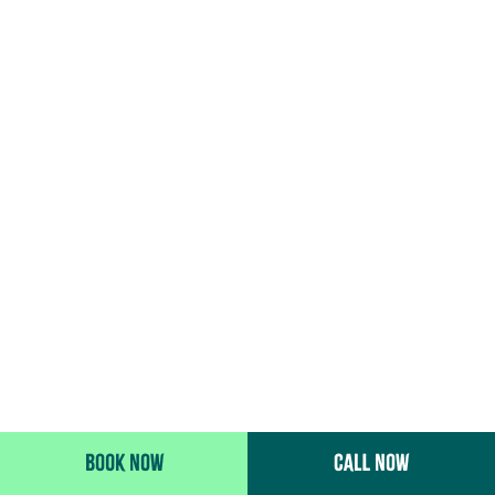
BOOK NOW
CALL NOW