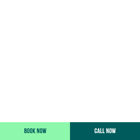
BOOK NOW
CALL NOW