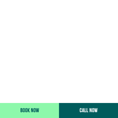
BOOK NOW
CALL NOW