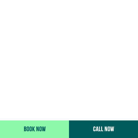
BOOK NOW
CALL NOW