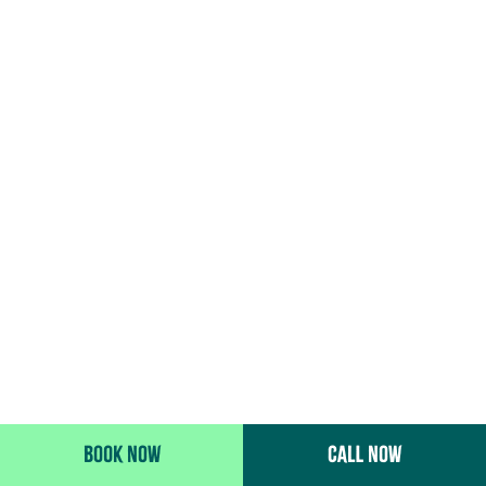
BOOK NOW
CALL NOW