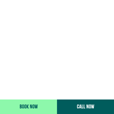
BOOK NOW
CALL NOW