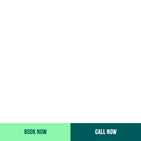
BOOK NOW
CALL NOW