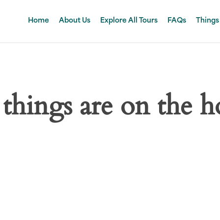
Home
About Us
Explore All Tours
FAQs
Things
 things are on the h
 big is brewing! Our store is in the works and will be launc