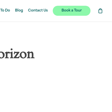
 To Do
Blog
Contact Us
Book a Tour
orizon
hing soon!