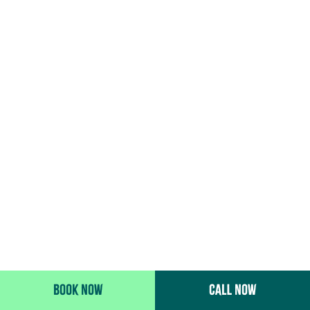
BOOK NOW
CALL NOW