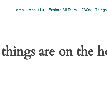
Home
About Us
Explore All Tours
FAQs
Things
 things are on the h
 big is brewing! Our store is in the works and will be launc