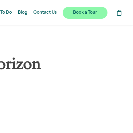
 To Do
Blog
Contact Us
Book a Tour
orizon
hing soon!