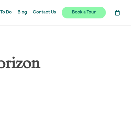
 To Do
Blog
Contact Us
Book a Tour
orizon
hing soon!