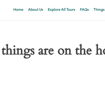
Home
About Us
Explore All Tours
FAQs
Things
 things are on the h
 big is brewing! Our store is in the works and will be launc