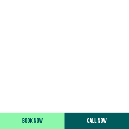
BOOK NOW
CALL NOW