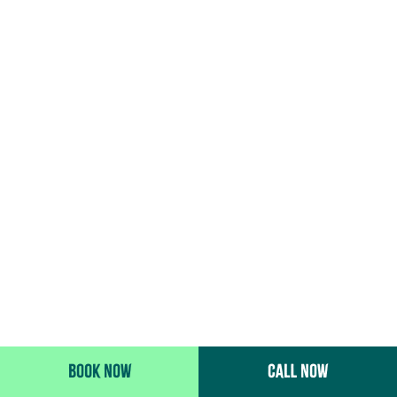
BOOK NOW
CALL NOW