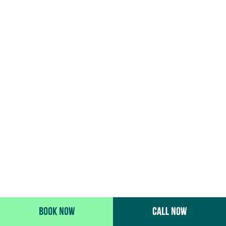
BOOK NOW
CALL NOW