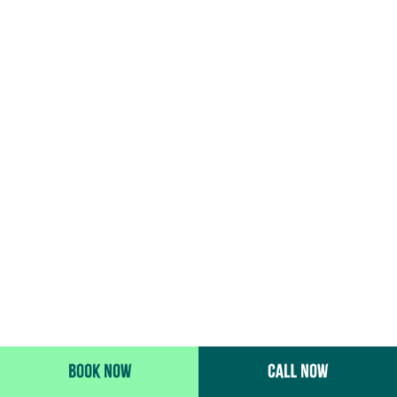
BOOK NOW
CALL NOW