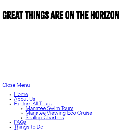
Great things are on the horizon
Something big is brewing! Our store is in the works
and will be launching soon!
Close Menu
Home
About Us
Explore All Tours
Manatee Swim Tours
Manatee Viewing Eco Cruise
Scallop Charters
FAQs
Things To Do