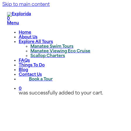
Skip to main content
0
Menu
Home
About Us
Explore All Tours
Manatee Swim Tours
Manatee Viewing Eco Cruise
Scallop Charters
FAQs
Things To Do
Blog
Contact Us
Book a Tour
0
was successfully added to your cart.