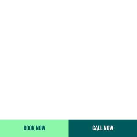
BOOK NOW
CALL NOW