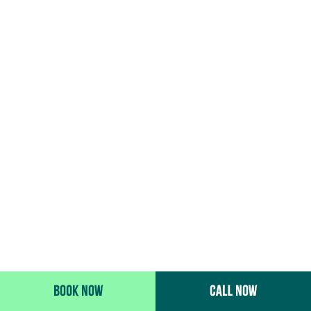
BOOK NOW
CALL NOW