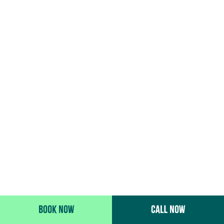
BOOK NOW
CALL NOW