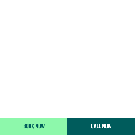
BOOK NOW
CALL NOW