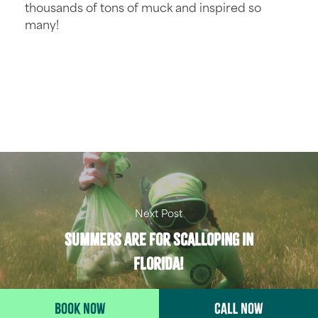
thousands of tons of muck and inspired so
many!
Next Post
Summers are for Scalloping in
Florida!
BOOK NOW
CALL NOW