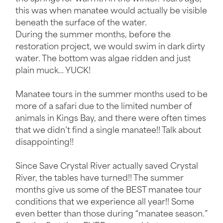
this was when manatee would actually be visible
beneath the surface of the water.
During the summer months, before the
restoration project, we would swim in dark dirty
Manatee Swim Tours
water. The bottom was algae ridden and just
plain muck… YUCK!
Manatee Viewing Eco Crui
Scallop Charters
Manatee tours in the summer months used to be
more of a safari due to the limited number of
animals in Kings Bay, and there were often times
that we didn’t find a single manatee!! Talk about
disappointing!!
Since Save Crystal River actually saved Crystal
River, the tables have turned!! The summer
months give us some of the BEST manatee tour
conditions that we experience all year!! Some
even better than those during “manatee season.”