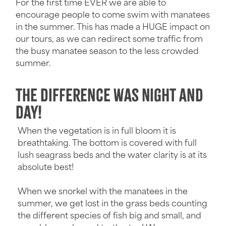
For the first time EVER we are able to
encourage people to come swim with manatees
in the summer. This has made a HUGE impact on
our tours, as we can redirect some traffic from
the busy manatee season to the less crowded
summer.
The Difference was Night and
Day!
When the vegetation is in full bloom it is
breathtaking. The bottom is covered with full
lush seagrass beds and the water clarity is at its
absolute best!
When we snorkel with the manatees in the
summer, we get lost in the grass beds counting
the different species of fish big and small, and