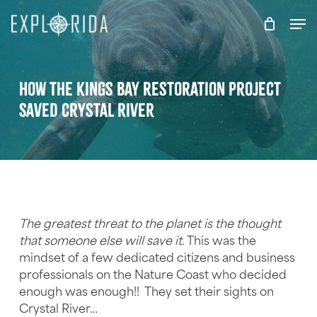
Skip
Men
to
main
content
How the Kings Bay Restoration Project
Saved Crystal River
The greatest threat to the planet is the thought
that someone else will save it
. This was the
mindset of a few dedicated citizens and business
professionals on the Nature Coast who decided
enough was enough!! They set their sights on
Crystal River…