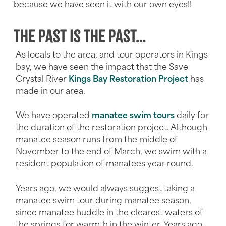
because we have seen it with our own eyes!!
The past is the past…
As locals to the area, and tour operators in Kings
bay, we have seen the impact that the Save
Crystal River
Kings Bay Restoration Project
has
made in our area.
We have operated
manatee swim tours
daily for
the duration of the restoration project. Although
manatee season runs from the middle of
November to the end of March, we swim with a
resident population of manatees year round.
Years ago, we would always suggest taking a
manatee swim tour during manatee season,
since manatee huddle in the clearest waters of
the springs for warmth in the winter. Years ago,