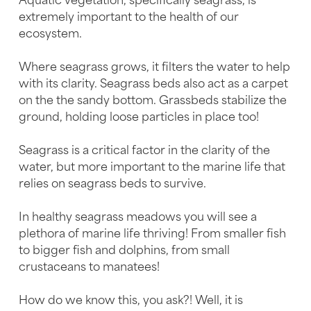
Aquatic vegetation, specifically seagrass, is
extremely important to the health of our
ecosystem.
Where seagrass grows, it filters the water to help
with its clarity. Seagrass beds also act as a carpet
on the the sandy bottom. Grassbeds stabilize the
ground, holding loose particles in place too!
Seagrass is a critical factor in the clarity of the
water, but more important to the marine life that
relies on seagrass beds to survive.
In healthy seagrass meadows you will see a
plethora of marine life thriving! From smaller fish
to bigger fish and dolphins, from small
crustaceans to manatees!
How do we know this, you ask?! Well, it is