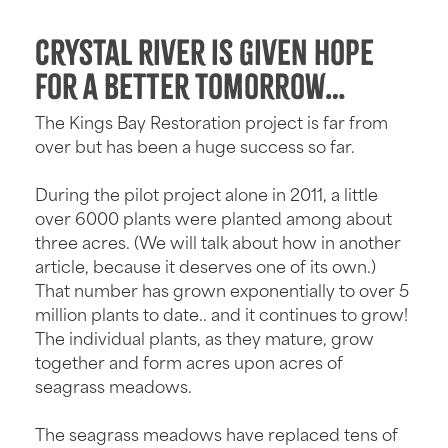
Crystal River is given hope
for a better tomorrow…
The Kings Bay Restoration project is far from
over but has been a huge success so far.
During the pilot project alone in 2011, a little
over 6000 plants were planted among about
three acres. (We will talk about how in another
article, because it deserves one of its own.)
That number has grown exponentially to over 5
million plants to date.. and it continues to grow!
The individual plants, as they mature, grow
together and form acres upon acres of
seagrass meadows.
The seagrass meadows have replaced tens of