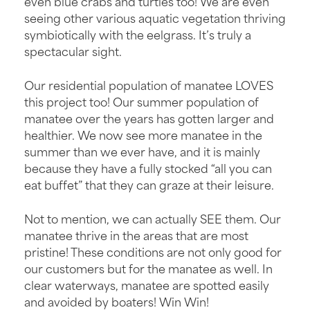
even blue crabs and turtles too! We are even
seeing other various aquatic vegetation thriving
symbiotically with the eelgrass. It’s truly a
spectacular sight.
Our residential population of manatee LOVES
this project too! Our summer population of
manatee over the years has gotten larger and
healthier. We now see more manatee in the
summer than we ever have, and it is mainly
because they have a fully stocked “all you can
eat buffet” that they can graze at their leisure.
Not to mention, we can actually SEE them. Our
manatee thrive in the areas that are most
pristine! These conditions are not only good for
our customers but for the manatee as well. In
clear waterways, manatee are spotted easily
and avoided by boaters! Win Win!