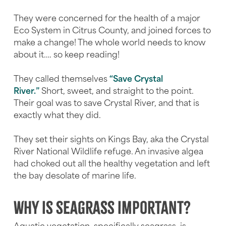
They were concerned for the health of a major
Eco System in Citrus County, and joined forces to
make a change! The whole world needs to know
about it…. so keep reading!
They called themselves
“Save Crystal
River.”
Short, sweet, and straight to the point.
Their goal was to save Crystal River, and that is
exactly what they did.
They set their sights on Kings Bay, aka the Crystal
River National Wildlife refuge. An invasive algea
had choked out all the healthy vegetation and left
the bay desolate of marine life.
Why is seagrass important?